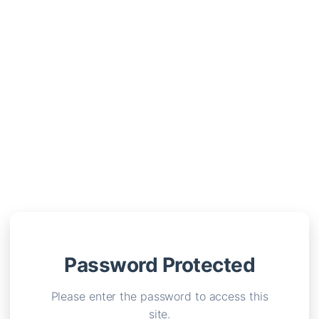
Password Protected
Please enter the password to access this
site.