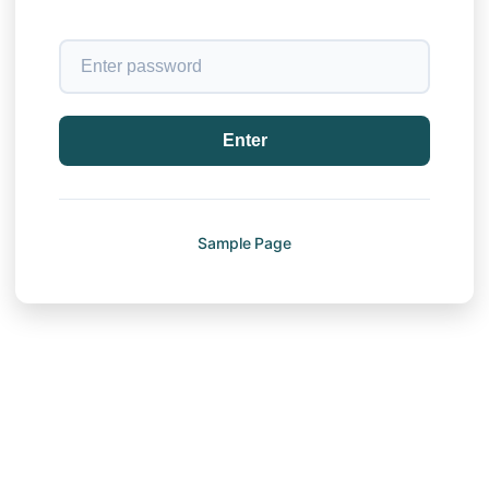
Enter
Sample Page